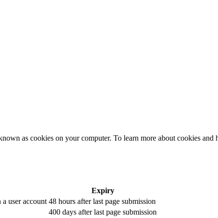
es, known as cookies on your computer. To learn more about cookies a
Expiry
h a user account
48 hours after last page submission
400 days after last page submission