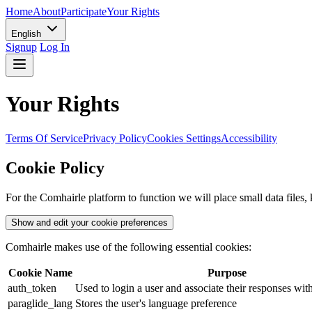
Home
About
Participate
Your Rights
English
Signup
Log In
Your Rights
Terms Of Service
Privacy Policy
Cookies Settings
Accessibility
Cookie Policy
For the Comhairle platform to function we will place small data fil
Show and edit your cookie preferences
Comhairle makes use of the following essential cookies:
Cookie Name
Purpose
auth_token
Used to login a user and associate their responses wit
paraglide_lang
Stores the user's language preference