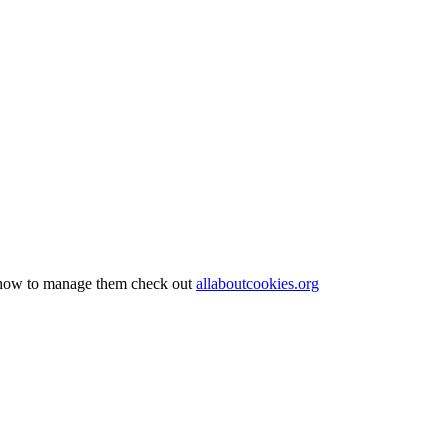
nd how to manage them check out
allaboutcookies.org