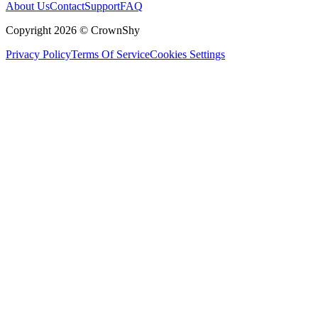
About Us
Contact
Support
FAQ
Copyright 2026 © CrownShy
Privacy Policy
Terms Of Service
Cookies Settings